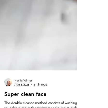
Haylie Winter
Aug 3, 2023
3 min read