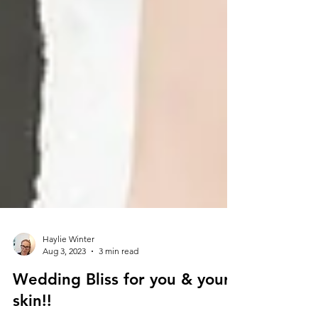
Haylie Winter
Aug 3, 2023
3 min read
Wedding Bliss for you & your