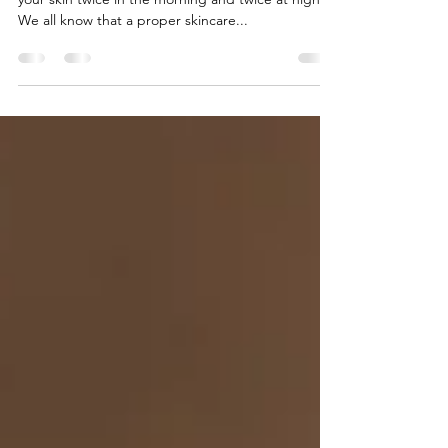
Super clean face
The double cleanse method consists of washing
your skin twice in the morning and twice at night.
We all know that a proper skincare...