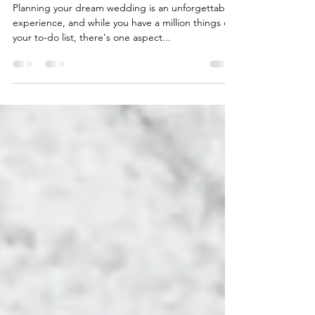
skin!!
Planning your dream wedding is an unforgettable
experience, and while you have a million things on
your to-do list, there's one aspect...