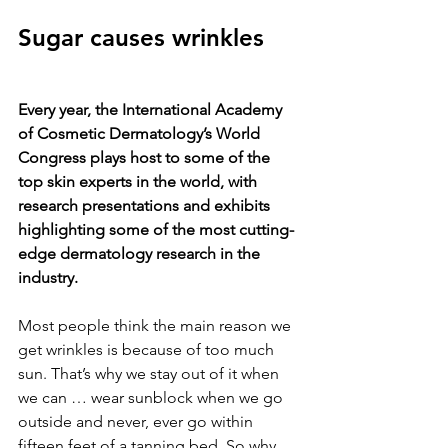
Sugar causes wrinkles
Every year, the International Academy 
of Cosmetic Dermatology’s World 
Congress plays host to some of the 
top skin experts in the world, with 
research presentations and exhibits 
highlighting some of the most cutting-
edge dermatology research in the 
industry.
Most people think the main reason we 
get wrinkles is because of too much 
sun. That’s why we stay out of it when 
we can … wear sunblock when we go 
outside and never, ever go within 
fifteen feet of a tanning bed. So why 