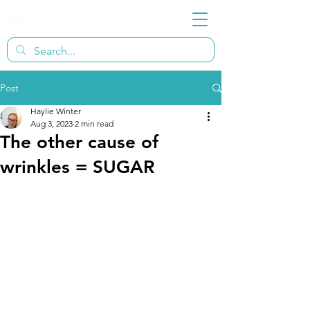
Post
Haylie Winter
Aug 3, 2023
2 min read
The other cause of
wrinkles = SUGAR