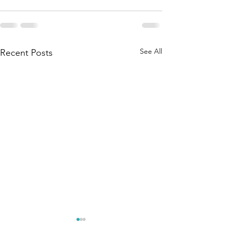
See All
Recent Posts