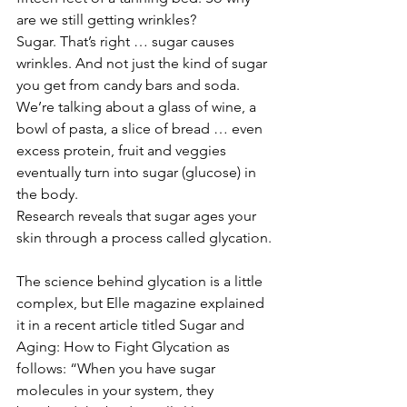
are we still getting wrinkles?
Sugar. That’s right … sugar causes 
wrinkles. And not just the kind of sugar 
you get from candy bars and soda. 
We’re talking about a glass of wine, a 
bowl of pasta, a slice of bread … even 
excess protein, fruit and veggies 
eventually turn into sugar (glucose) in 
the body.
Research reveals that sugar ages your 
skin through a process called glycation.
The science behind glycation is a little 
complex, but Elle magazine explained 
it in a recent article titled Sugar and 
Aging: How to Fight Glycation as 
follows: “When you have sugar 
molecules in your system, they 