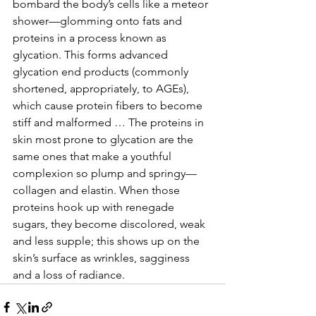
bombard the body’s cells like a meteor 
shower—glomming onto fats and 
proteins in a process known as 
glycation. This forms advanced 
glycation end products (commonly 
shortened, appropriately, to AGEs), 
which cause protein fibers to become 
stiff and malformed … The proteins in 
skin most prone to glycation are the 
same ones that make a youthful 
complexion so plump and springy—
collagen and elastin. When those 
proteins hook up with renegade 
sugars, they become discolored, weak 
and less supple; this shows up on the 
skin’s surface as wrinkles, sagginess 
and a loss of radiance.