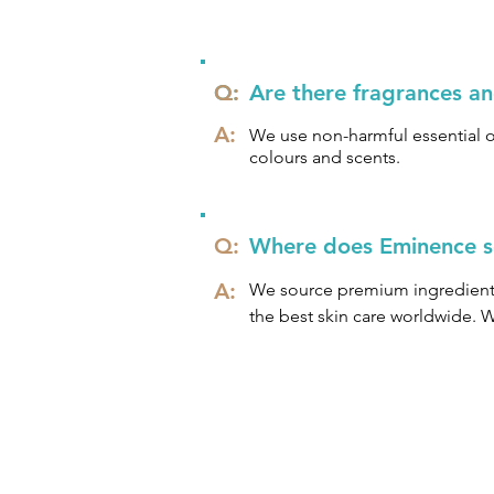
Eminence does not use SLS and 
Q:
Q:
Are there fragrances a
A:
We use non-harmful essential oi
colours and scents.
Q:
Where does Eminence so
A:
We source premium ingredients 
the best skin care worldwide. 
with Hungarian formulations and