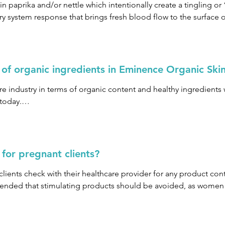
 gluten sensitivity or allergy to topical applications, we recom
n paprika and/or nettle which intentionally create a tingling or 
with your doctor regarding your concerns and conduct a patch t
y system response that brings fresh blood flow to the surface of
ourages the natural cell turnover in the skin while creating a de
oned, firmed and clear.
 of organic ingredients in Eminence Organic Ski
re industry in terms of organic content and healthy ingredients w
today.

 of 70% and up to 95% organic ingredients. The remaining per
for pregnant clients?
ents check with their healthcare provider for any product cont
mended that stimulating products should be avoided, as women ma