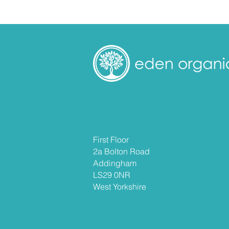
Eden Treatment Rooms
First Floor
2a Bolton Road
Addingham
LS29 0NR
West
Yorkshire