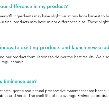
olour difference in my product?
amic® ingredients may have slight variations from harvest to ha
ur final products may have minor differences also. These slight v
 innovate existing products and launch new pro
ng our product formulations to deliver the best results. We also 
regular basis.
s Eminence use?
 safe, gentle and natural preservative systems that are best su
etables and herbs. The shelf life of the average Eminence produc