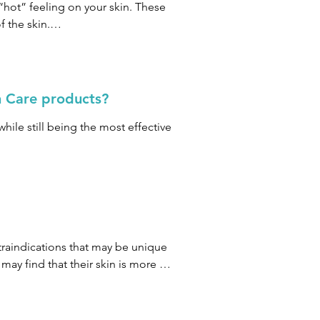
mend that you proceed according to 
“hot” feeling on your skin. These 
est.
 the skin.

toxifying and oxygenated 
n Care products?
hile still being the most effective 
centage of ingredients follow our 
raindications that may be unique 
y find that their skin is more 