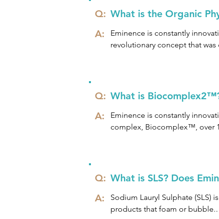
Q:
What is the Organic Ph
A:
Eminence is constantly innovati
revolutionary concept that was
Each Organic Phytonutrient Blen
the best possible results.

Q:
What is Biocomplex2™
We’ve discovered that, when it 
A:
provide a nutrient-dense boost 
Eminence is constantly innovati
protection for the skin, making
complex, Biocomplex™, over 10 
vitamins and antioxidants that c
care benefits.

Extensive research has therefor
Q:
What is SLS? Does Emine
radiance, vitality and strength
A:
Sodium Lauryl Sulphate (SLS) i
products that foam or bubble.
