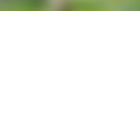
se of gluten, for some people, the 
ause an allergic reaction. Many 
yzed wheat protein) topically 