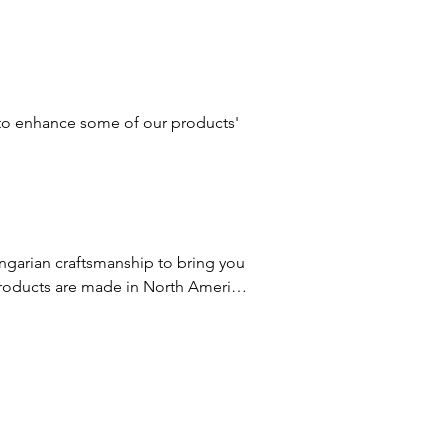
e derived from coconut oil.
s to enhance some of our products'
garian craftsmanship to bring you 
roducts are made in North America 