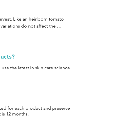
rvest. Like an heirloom tomato 
ariations do not affect the 
ducts?
use the latest in skin care science
ited for each product and preserve
t is 12 months.