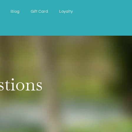
Blog
Gift Card
Loyalty
stions