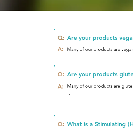
Q:
Q:
Are your products vegan
A:
Many of our products are vegan
Q:
Are your products glute
A:
Many of our products are gluten
We understand that some people 
gluten must be present in the di
people with gluten allergies ca
applied to the skin without any 
Q:
What is a Stimulating 