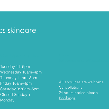
Our Opening Hours
Contact
helloedenskincare@gmail.com
Tuesday 11–5
pm
Wednesday 10am–4pm
Thursday 11am–8pm
All enquiries are welcome
Friday 10am–4pm
Cancellations
Saturday 9:30am–5pm
24 hours notice please
Closed Sunday +
Bookings
Monday