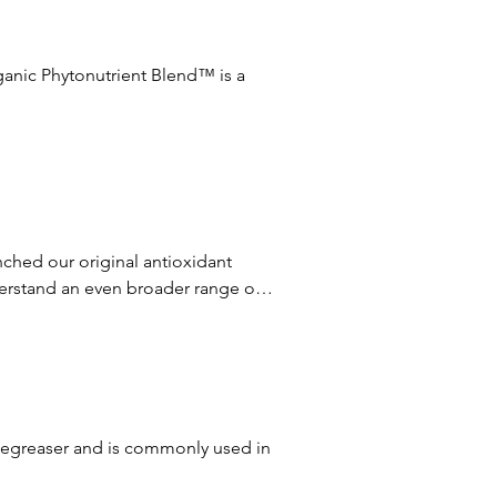
ganic Phytonutrient Blend™ is a 
pecific skin care concern to give 
tailored blends, we’re able to 
ent to provide an added layer of 
ched our original antioxidant 
 and flower harvested.
rstand an even broader range of 
, result in even more amazing skin 
plex2™, which will restore 
degreaser and is commonly used in 