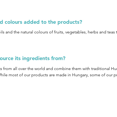
instead uses non-irritating ingredients such as Coco Glucosid
nd colours added to the products?
ls and the natural colours of fruits, vegetables, herbs and tea
urce its ingredients from?
from all over the world and combine them with traditional Hun
While most of our products are made in Hungary, some of our p
 the finest ingredients.