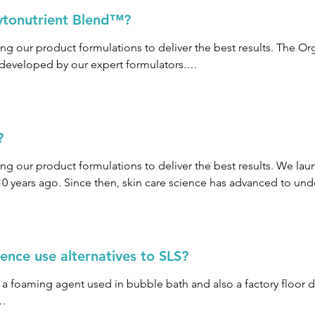
ytonutrient Blend™?
ng our product formulations to deliver the best results. The Or
 developed by our expert formulators.

d™ of organic fruits and vegetables is tailored according to a s
?
comes to fruits and vegetables, “more is more” and by creating 
to the skin. These Blends optimize the natural antioxidant cont
ng our product formulations to deliver the best results. We laun
 sure we get the most benefit out of each fruit, vegetable, plant
years ago. Since then, skin care science has advanced to unde
an be derived directly from fruits and vegetables which, in turn
e gone into leveraging this skin care science to develop Biocom
nce use alternatives to SLS?
 to the skin through a targeted blend of even more antioxidants.
s a foaming agent used in bubble bath and also a factory floor 