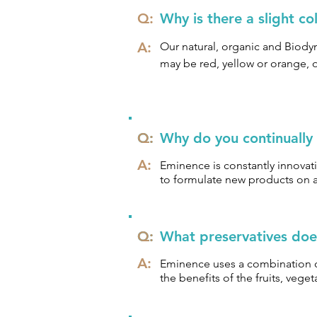
Cruelty Free

Q:
Why is there a slight c
A:
We say NO to:

Our natural, organic and Biodyn
may be red, yellow or orange, o
Parabens

efficacy of the product.
Phthalates

Sodium Lauryl Sulfate

Propylene Glycol

Q:
Q:
Why do you continually
Animal Testing
A:
Eminence is constantly innovati
to formulate new products on a 
Q:
Q:
What preservatives doe
A:
Eminence uses a combination of
the benefits of the fruits, veg