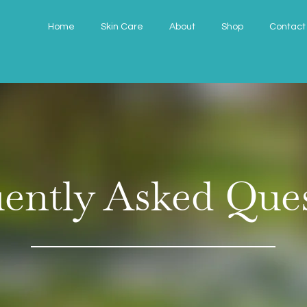
Home
Skin Care
About
Shop
Contact
ently Asked Que