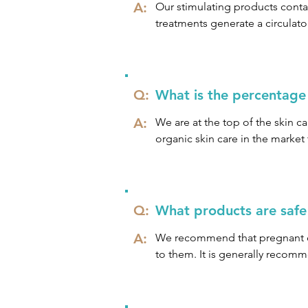
A:
If you feel that you may have a
Our stimulating products contai
your own comfort level, speak 
treatments generate a circulator
This increase in circulation enc
environment, leaving the skin t
Q:
What is the percentage
A:
We are at the top of the skin ca
organic skin care in the market 
Our products contain a minimum
company philosophy which is:

Q:
What products are safe 
We Believe in: 

A:
We recommend that pregnant cli
Organic

to them. It is generally recom
Natural

sensitive during pregnancy.
Biodynamic®

Sustainable
