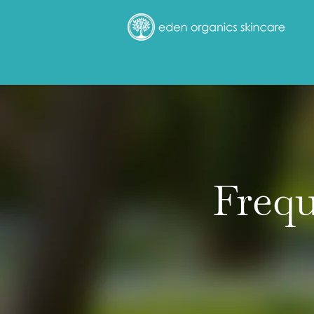
Frequ