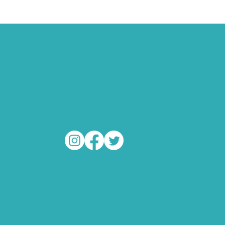
Eden Socials