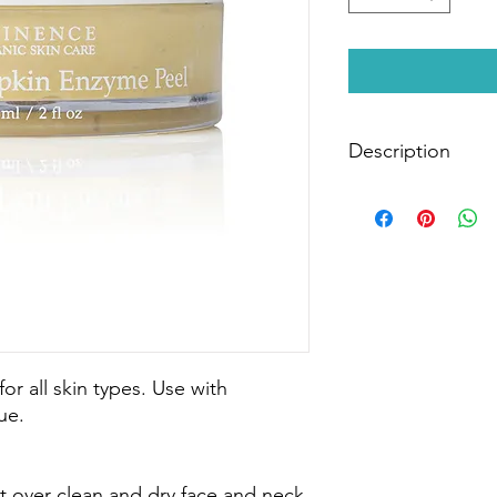
Description
Accelerate the exfoli
that removes dead sk
of pigmentation, fin
delicious purée of y
firm and radiant.
Size:
60ml
for all skin types. Use with
ue.
ct over clean and dry face and neck