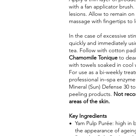
with a fan applicator brush.
lesions. Allow to remain on
massage with fingertips to 
In the case of excessive sti
quickly and immediately usi
tea. Follow with cotton pa
Chamomile Tonique
to deac
with towels soaked in cool 
For use as a bi-weekly trea
professional in–spa enzyme 
Mineral (Sun) Defense 30 to
peeling products.
Not reco
areas of the skin.
Key Ingredients
Yam Pulp Purée: high in b
the appearance of agein