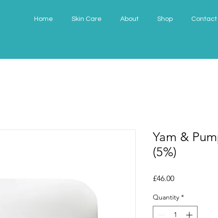
Home
Skin Care
About
Shop
Contact
Yam & Pump
(5%)
Price
£46.00
Quantity
*