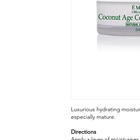
Luxurious hydrating moisturi
especially mature.
Directions
Apply a layer of moisturiser