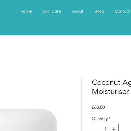
Home
Skin Care
About
Shop
Contact
Coconut Ag
Moisturiser
Price
£65.00
Quantity
*