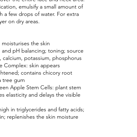
ication, emulsify a small amount of
h a few drops of water. For extra
ayer on dry areas.
 moisturises the skin
 and pH balancing; toning; source
 C, calcium, potassium, phosphorus
ive Complex: skin appears
ghtened; contains chicory root
a tree gum
een Apple Stem Cells: plant stem
s elasticity and delays the visible
igh in triglycerides and fatty acids;
kin; replenishes the skin moisture