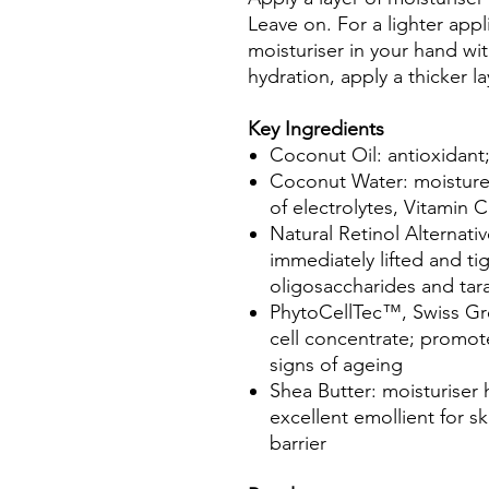
Leave on. For a lighter appl
moisturiser in your hand wit
hydration, apply a thicker l
Key Ingredients
Coconut Oil: antioxidant;
Coconut Water: moisture
of electrolytes, Vitamin
Natural Retinol Alternat
immediately lifted and ti
oligosaccharides and tar
PhytoCellTec™, Swiss Gr
cell concentrate; promote
signs of ageing
Shea Butter: moisturiser h
excellent emollient for s
barrier