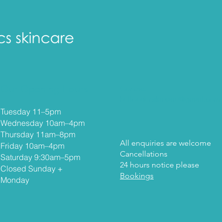
Our Opening Hours
Contact
helloedenskincare@gmail.com
Tuesday 11–5
pm
Wednesday 10am–4pm
Thursday 11am–8pm
All enquiries are welcome
Friday 10am–4pm
Cancellations
Saturday 9:30am–5pm
24 hours notice please
Closed Sunday +
Bookings
Monday