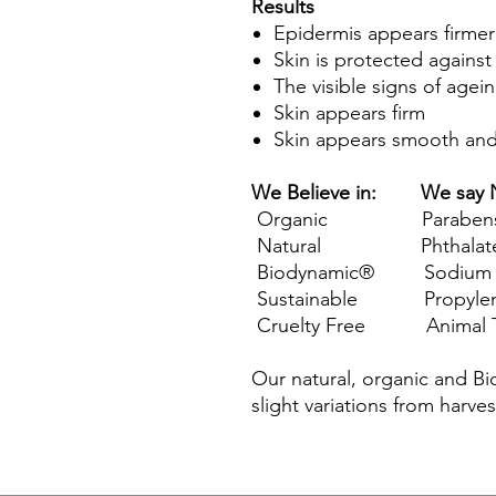
Results
Epidermis appears firmer
Skin is protected against 
The visible signs of agei
Skin appears firm
Skin appears smooth an
We Believe in: We say 
Organic Paraben
Natural Phthalat
Biodynamic® Sodium Lau
Sustainable Propylene
Cruelty Free Animal T
Our natural, organic and B
slight variations from harves