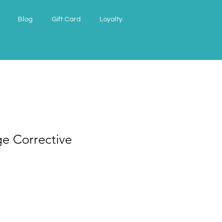
Blog
Gift Card
Loyalty
e Corrective