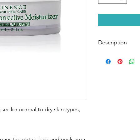
Description
Top 10 Best Seller
With each applicatio
Moisturiser, your skin 
Coconut provides deep
action moisturiser tha
tightening plus long 
from a Natural Retinol
Winner in Best Anti-
Beauty Awards 2019
ser for normal to dry skin types,
Size:
60ml
 over the entire face and neck area.