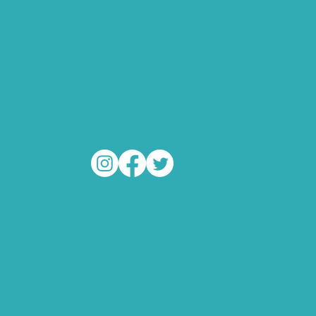
Eden Socials