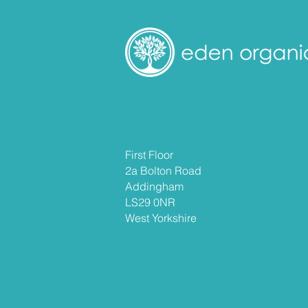
Eden Treatment Rooms
First Floor
2a Bolton Road
Addingham
LS29 0NR
West
Yorkshire