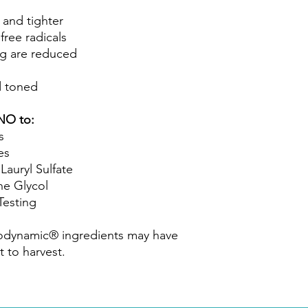
 and tighter
free radicals
ng are reduced
d toned
NO to:
s
es
ryl Sulfate
 Glycol
esting
iodynamic® ingredients may have
t to harvest.